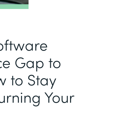
Software
e Gap to
w to Stay
urning Your