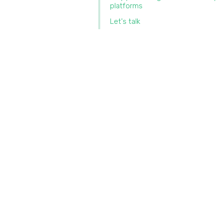
platforms
Let's talk