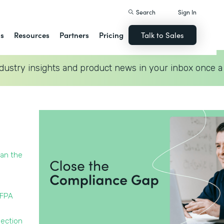
Search
Sign In
ns
Resources
Partners
Pricing
Talk to Sales
dustry insights and product news in your inbox once a
han the
NFPA
pection