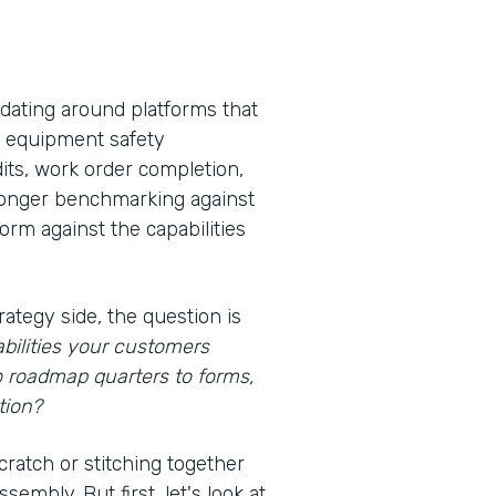
idating around platforms that
s, equipment safety
its, work order completion,
 longer benchmarking against
rm against the capabilities
rategy side, the question is
bilities your customers
o roadmap quarters to forms,
tion?
cratch or stitching together
embly. But first, let's look at