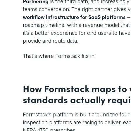
Partnering
is the third path, and increasingl
teams converge on. The right partner gives 
workflow infrastructure for SaaS platforms
—
roadmap timeline, with a revenue model that
it’s a better experience for end users to hav
provide and route data.
That's where Formstack fits in.
How Formstack maps to
standards actually requi
Formstack's platform is built around the four 
inspection platforms are racing to deliver, eac
NFPA 1730 prescribes: