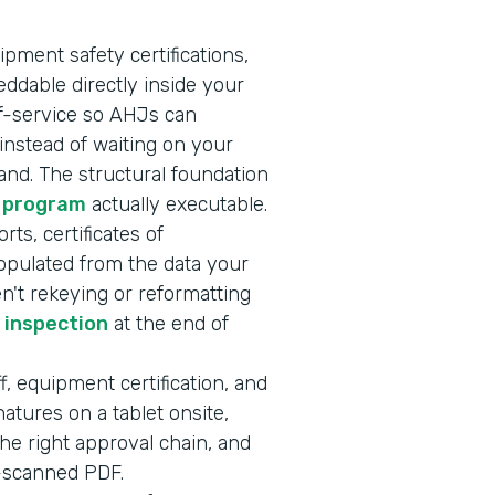
ipment safety certifications,
ddable directly inside your
lf-service so AHJs can
nstead of waiting on your
nd. The structural foundation
 program
actually executable.
rts, certificates of
opulated from the data your
en't rekeying or reformatting
r inspection
at the end of
f, equipment certification, and
atures on a tablet onsite,
he right approval chain, and
e-scanned PDF.