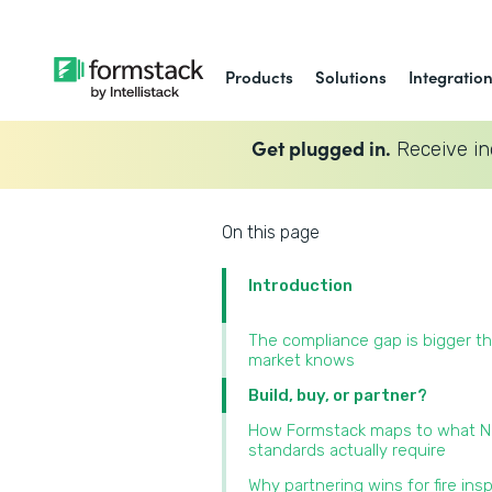
Products
Solutions
Integratio
Get plugged in.
Receive in
On this page
Introduction
The compliance gap is bigger t
market knows
Build, buy, or partner?
How Formstack maps to what 
standards actually require
Why partnering wins for fire ins