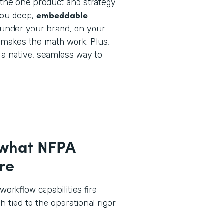
y the one product and strategy
embeddable
you deep,
under your brand, on your
 makes the math work. Plus,
e a native, seamless way to
 what NFPA
re
workflow capabilities fire
h tied to the operational rigor