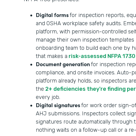
Digital forms
for inspection reports, equ
and OSHA workplace safety audits. Embe
platform, with permission-controlled se
manage their own inspection templates i
onboarding team to build each one by ha
that makes a
risk-assessed NFPA 1730
Document generation
for inspection repo
compliance, and onsite invoices. Auto-p
platform already holds, so inspectors ar
the
2+ deficiencies they're finding pe
every job.
Digital signatures
for work order sign-of
AHJ submissions. Inspectors collect sign
signatures route automatically through t
nothing waits on a follow-up call or a r