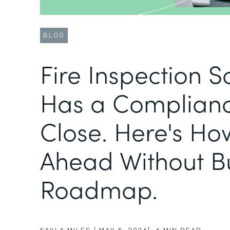
BLOG
Fire Inspection 
Has a Complianc
Close. Here's Ho
Ahead Without B
Roadmap.