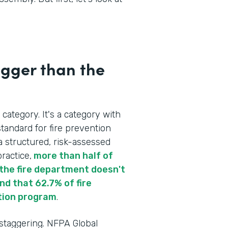
igger than the
 category. It's a category with
tandard for fire prevention
a structured, risk-assessed
ractice,
more than half of
re the fire department doesn't
d that 62.7% of fire
tion program
.
 staggering. NFPA Global