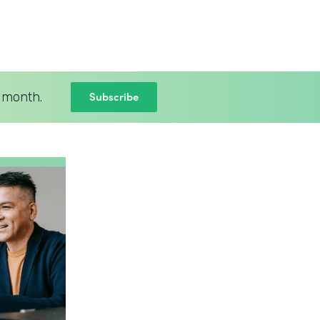
Subscribe
 month.