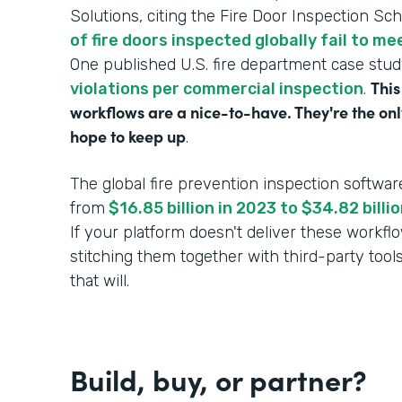
Solutions, citing the Fire Door Inspection Sc
of fire doors inspected globally fail to m
One published U.S. fire department case stu
This
violations per commercial inspection
.
workflows are a nice-to-have. They're the onl
hope to keep up
.
The global fire prevention inspection softwar
from
$16.85 billion in 2023 to $34.82 bill
If your platform doesn't deliver these workf
stitching them together with third-party tool
that will.
Build, buy, or partner?