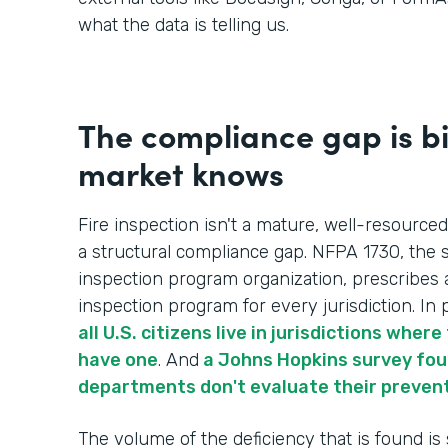
what the data is telling us.
The compliance gap is b
market knows
Fire inspection isn't a mature, well-resourced
a structural compliance gap. NFPA 1730, the s
inspection program organization, prescribes 
inspection program for every jurisdiction. In p
all U.S. citizens live in jurisdictions whe
have one
. And
a Johns Hopkins survey foun
departments don't evaluate their preven
The volume of the deficiency that is found is