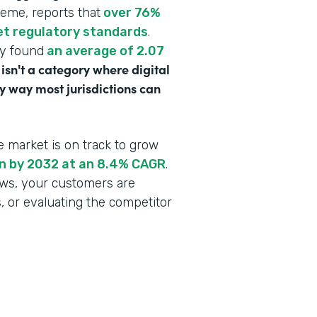
heme, reports that
over 76%
eet regulatory standards
.
dy found
an average of 2.07
 isn't a category where digital
y way most jurisdictions can
e market is on track to grow
ion by 2032 at an 8.4% CAGR
.
lows, your customers are
s, or evaluating the competitor