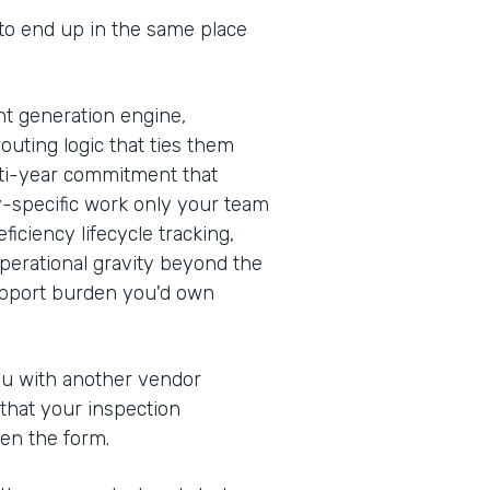
 to end up in the same place
t generation engine,
outing logic that ties them
ulti-year commitment that
y-specific work only your team
iciency lifecycle tracking,
erational gravity beyond the
support burden you'd own
you with another vendor
 that your inspection
en the form.