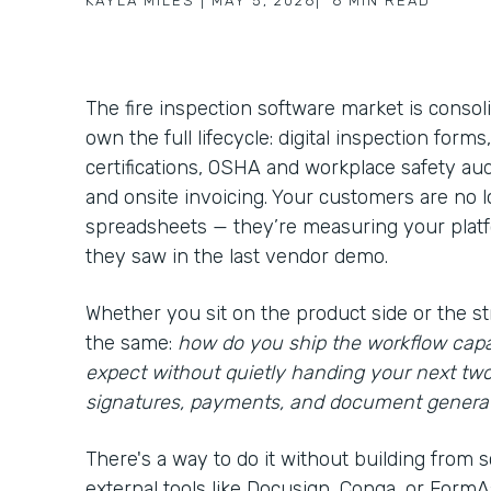
KAYLA MILES
|
MAY 5, 2026
|
6
MIN READ
The fire inspection software market is consol
own the full lifecycle: digital inspection form
certifications, OSHA and workplace safety aud
and onsite invoicing. Your customers are no
spreadsheets — they’re measuring your platfo
they saw in the last vendor demo.
Whether you sit on the product side or the st
the same:
how do you ship the workflow capa
expect without quietly handing your next tw
signatures, payments, and document genera
There's a way to do it without building from s
external tools like Docusign, Conga, or FormAss