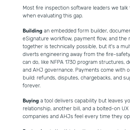
Most fire inspection software leaders we talk
when evaluating this gap.
Building
an embedded form builder, documen
eSignature workflow, payment flow, and the r
together is technically possible, but it's a m
diverts engineering away from the fire-safet
can do, like NFPA 1730 program structures, def
and AHJ governance. Payments come with op
build: refunds, disputes, chargebacks, and 
forever.
Buying
a tool delivers capability but leaves 
relationship, another bill, and a bolted-on UX
companies and AHJs feel every time they op